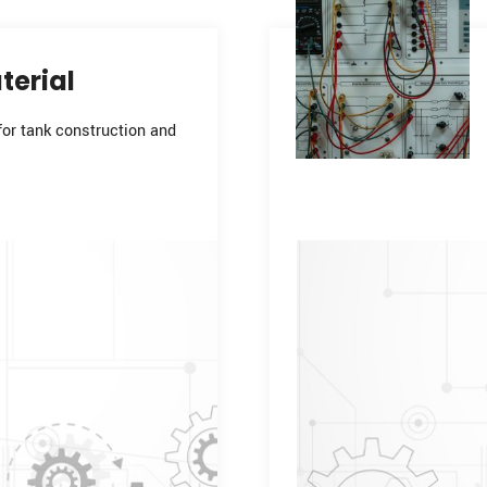
terial
for tank construction and