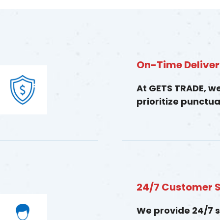
On-Time Delive
At GETS TRADE, w
prioritize punctual
24/7 Customer 
We provide 24/7 