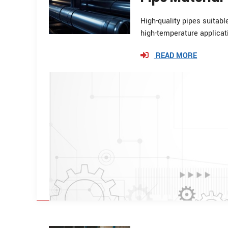
High-quality pipes suitabl
high-temperature applicat
READ MORE