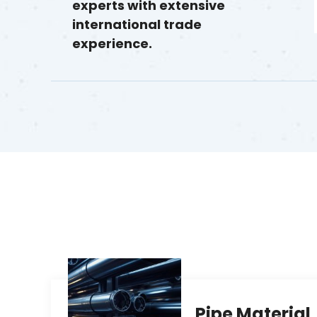
experts with extensive
international trade
experience.
Pipe Material