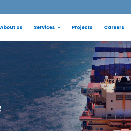
About us
Services
Projects
Careers
e