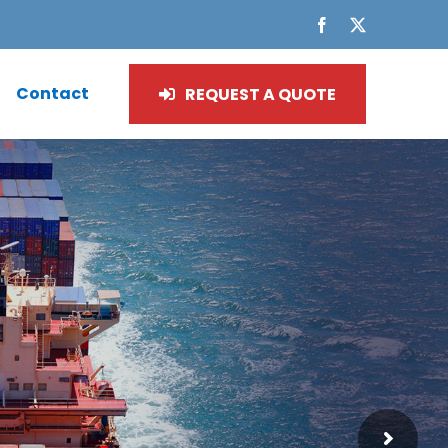
Facebook
X
Contact
REQUEST A QUOTE