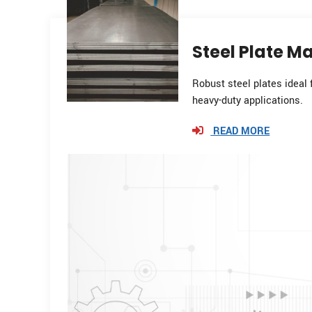
Steel Plate Ma
Robust steel plates ideal 
heavy-duty applications.
READ MORE