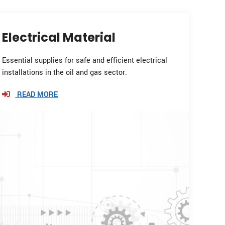
Electrical Material
Essential supplies for safe and efficient electrical
installations in the oil and gas sector.
READ MORE