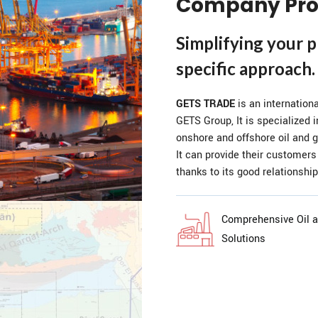
Company Pro
Simplifying your 
specific approach.
GETS TRADE
is an internation
GETS Group, It is specialized i
onshore and offshore oil and g
It can provide their customers
thanks to its good relationship
Comprehensive Oil 
Solutions