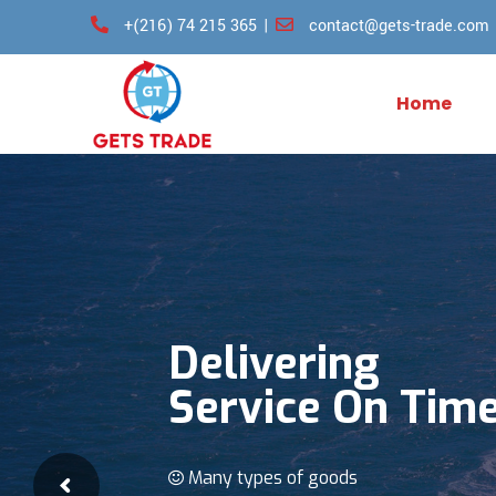
Skip
+(216) 74 215 365
|
contact@gets-trade.com
to
content
Home
Delivering
Service On Tim
Many types of goods