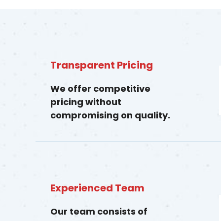
Transparent Pricing
We offer competitive
pricing without
compromising on quality.
Experienced Team
Our team consists of