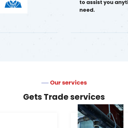
to assist you any
need.
Our services
Gets Trade services