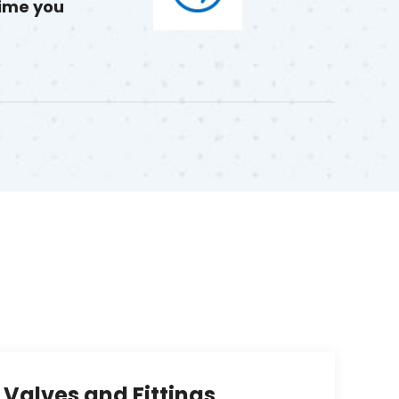
time you
Valves and Fittings