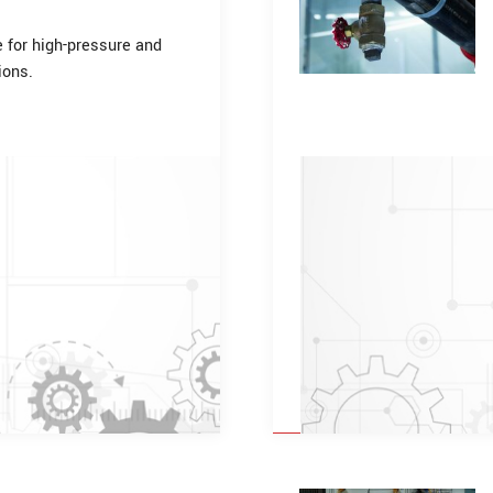
e for high-pressure and
ions.