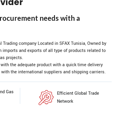
vider
procurement needs with a
al Trading company Located in SFAX Tunisia, Owned by
n imports and exports of all type of products related to
as projects.
 with the adequate product with a quick time delivery
 with the international suppliers and shipping carriers.
and Gas
Efficient Global Trade
Network