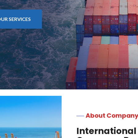
UR SERVICES
About Compan
International