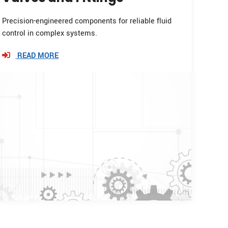
Precision-engineered components for reliable fluid
control in complex systems.
READ MORE