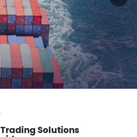
y
 Trading Solutions