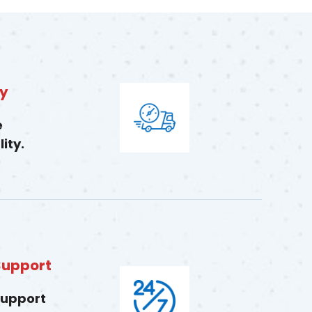
ry
e
ity.
Support
support