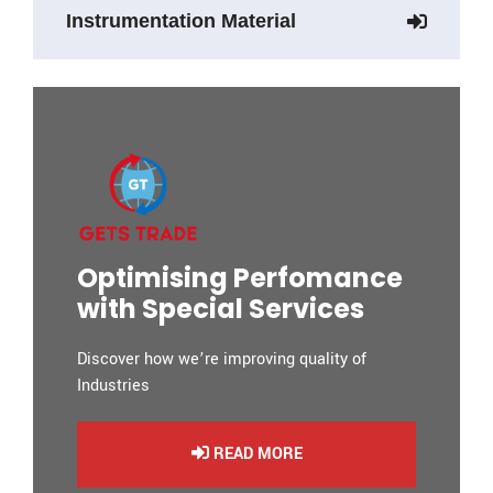
Instrumentation Material
Optimising Perfomance
with Special Services
Discover how we’re improving quality of
Industries
READ MORE