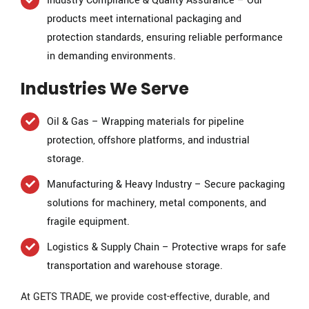
Industry Compliance & Quality Assurance – Our
products meet international packaging and
protection standards, ensuring reliable performance
in demanding environments.
Industries We Serve
Oil & Gas – Wrapping materials for pipeline
protection, offshore platforms, and industrial
storage.
Manufacturing & Heavy Industry – Secure packaging
solutions for machinery, metal components, and
fragile equipment.
Logistics & Supply Chain – Protective wraps for safe
transportation and warehouse storage.
At GETS TRADE, we provide cost-effective, durable, and