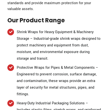
standards and provide maximum protection for your
valuable assets.
Our Product Range
Shrink Wraps for Heavy Equipment & Machinery
Storage – Industrial-grade shrink wraps designed to
protect machinery and equipment from dust,
moisture, and environmental exposure during
storage and transit.
Protective Wraps for Pipes & Metal Components –
Engineered to prevent corrosion, surface damage,
and contamination, these wraps provide an extra
layer of security for metal structures, pipes, and
fittings.
Heavy-Duty Industrial Packaging Solutions –
Includes plastic films, stretch wraps, and reinforced