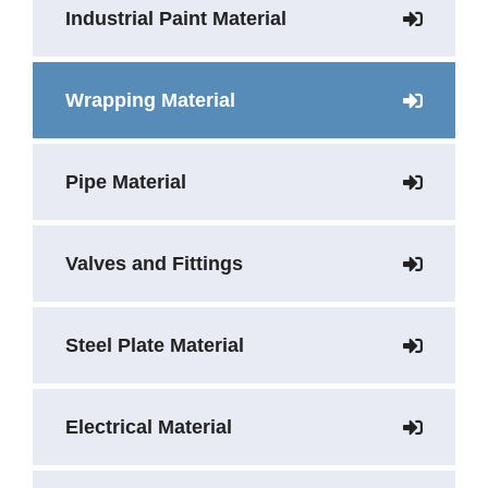
Industrial Paint Material
Wrapping Material
Pipe Material
Valves and Fittings
Steel Plate Material
Electrical Material