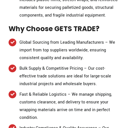
materials for securing palletized goods, structural
components, and fragile industrial equipment.
Why Choose GETS TRADE?
Global Sourcing from Leading Manufacturers – We
import from top suppliers worldwide, ensuring
consistent quality and availability.
Bulk Supply & Competitive Pricing – Our cost-
effective trade solutions are ideal for large-scale
industrial projects and wholesale buyers.
Fast & Reliable Logistics – We manage shipping,
customs clearance, and delivery to ensure your
wrapping materials arrive on time and in perfect
condition.