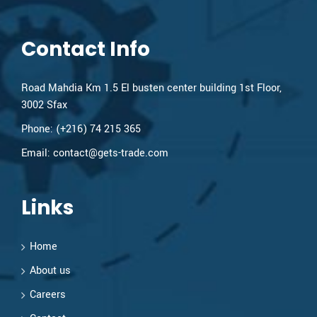
Contact Info
Road Mahdia Km 1.5 El busten center building 1st Floor,
3002 Sfax
Phone:
(+216) 74 215 365
Email:
contact@gets-trade.com
Links
Home
About us
Careers