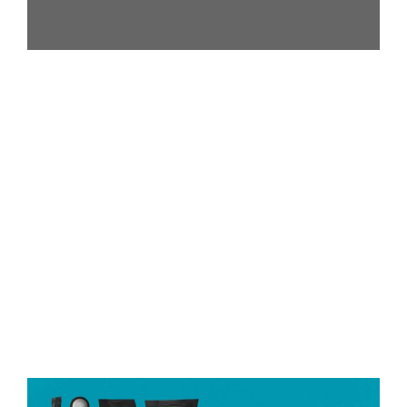
Got any Questions?
Call us Today!
(+216) 54 215 365
contact@gets-trade.com