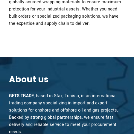
globally sourced wrapping materials to ensure maximum
protection for your industrial assets. Whether you need
bulk orders or specialized packaging solutions, we have
the expertise and supply chain to deliver.
About us
GETS TRADE
, based in Sfax, Tunisia, is an international
trading company specializing in import and export
solutions for onshore and offshore oil and gas projects.
Backed by strong global partnerships, we ensure fast
delivery and reliable service to meet your procurement
needs.