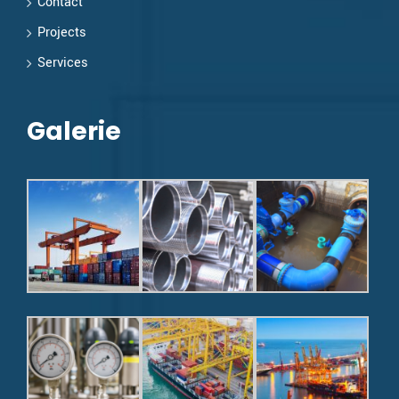
Contact
Projects
Services
Galerie