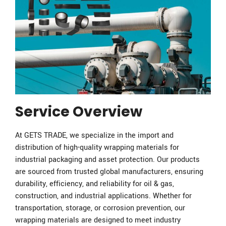
Service Overview
At GETS TRADE, we specialize in the import and
distribution of high-quality wrapping materials for
industrial packaging and asset protection. Our products
are sourced from trusted global manufacturers, ensuring
durability, efficiency, and reliability for oil & gas,
construction, and industrial applications. Whether for
transportation, storage, or corrosion prevention, our
wrapping materials are designed to meet industry